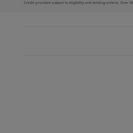
Credit provided subject to eligibility and lending criteria. Over 1
arrows
to
scroll
through
the
image
carousel