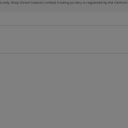
page
page
page
8's only. Shop Direct Ireland Limited trading as Very is regulated by the Central
1
2
3