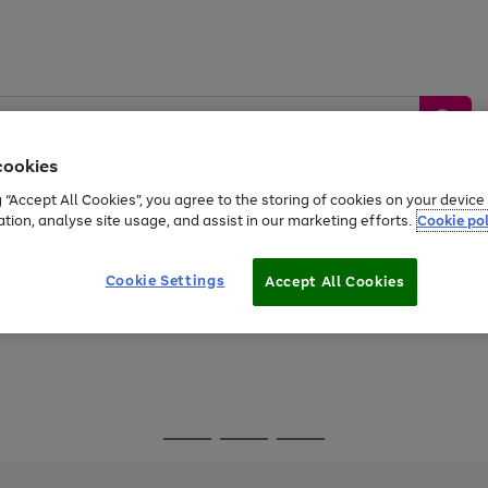
cookies
g “Accept All Cookies”, you agree to the storing of cookies on your devic
ation, analyse site usage, and assist in our marketing efforts.
Cookie pol
Sports &
Home &
Tech &
oys
Appliances
Be
Travel
Garden
Gaming
Cookie Settings
Accept All Cookies
Free
returns
Shop the
brands you 
Go
Go
Go
to
to
to