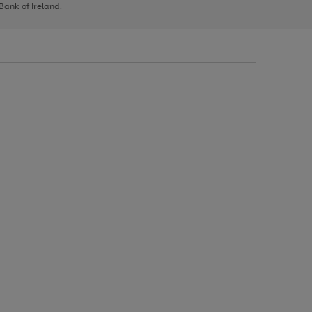
 Bank of Ireland.