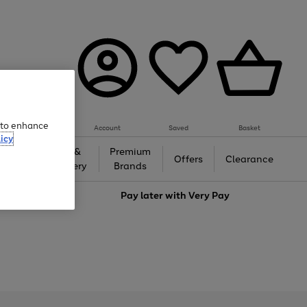
e to enhance
Account
Saved
Basket
icy
Gifts &
Premium
auty
Offers
Clearance
Jewellery
Brands
love
Pay later with
Very Pay