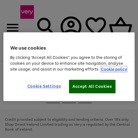
We use cookies
Menu
Search
Account
Saved
Basket
By clicking “Accept All Cookies”, you agree to the storing of
cookies on your device to enhance site navigation, analyse
site usage, and assist in our marketing efforts.
Cookie policy
Use
Page
the
1
right
of
and
4
2
1
Cookie Settings
Accept All Cookies
left
arrows
Use
Page
to
the
1
scroll
Go
Go
Go
right
of
through
and
3
2
2
to
to
to
the
left
page
page
page
Credit provided subject to eligibility and lending criteria. Over 18's only.
image
arrows
1
2
3
Shop Direct Ireland Limited trading as Very is regulated by the Central
carousel
to
Bank of Ireland.
scroll
through