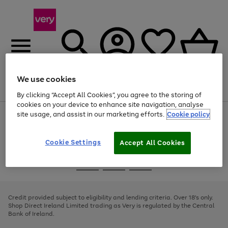
We use cookies
Menu
Search
Account
Saved
Basket
By clicking “Accept All Cookies”, you agree to the storing of
cookies on your device to enhance site navigation, analyse
site usage, and assist in our marketing efforts.
Cookie policy
Use
Page
the
1
right
of
and
4
2
1
Cookie Settings
Accept All Cookies
left
arrows
Use
Page
to
the
1
scroll
Go
Go
Go
right
of
through
and
3
2
2
to
to
to
the
left
page
page
page
Credit provided subject to eligibility and lending criteria. Over 18's only.
image
arrows
1
2
3
Shop Direct Ireland Limited trading as Very is regulated by the Central
carousel
to
Bank of Ireland.
scroll
through