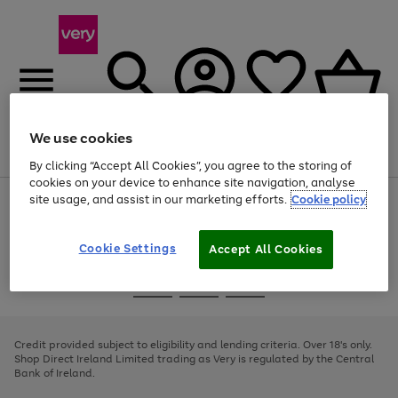
We use cookies
Menu
Search
Account
Saved
Basket
By clicking “Accept All Cookies”, you agree to the storing of
cookies on your device to enhance site navigation, analyse
site usage, and assist in our marketing efforts.
Cookie policy
Use
Page
the
1
right
of
and
4
2
1
Cookie Settings
Accept All Cookies
left
arrows
Use
Page
to
the
1
scroll
Go
Go
Go
right
of
through
and
3
2
2
to
to
to
the
left
page
page
page
Credit provided subject to eligibility and lending criteria. Over 18's only.
image
arrows
1
2
3
Shop Direct Ireland Limited trading as Very is regulated by the Central
carousel
to
Bank of Ireland.
scroll
through