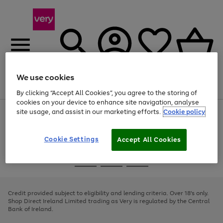
We use cookies
Menu
Search
Account
Saved
Basket
By clicking “Accept All Cookies”, you agree to the storing of
cookies on your device to enhance site navigation, analyse
site usage, and assist in our marketing efforts.
Cookie policy
Use
Page
the
1
right
of
and
4
2
1
Cookie Settings
Accept All Cookies
left
arrows
Use
Page
to
the
1
scroll
Go
Go
Go
right
of
through
and
3
2
2
to
to
to
the
left
page
page
page
Credit provided subject to eligibility and lending criteria. Over 18's only.
image
arrows
1
2
3
Shop Direct Ireland Limited trading as Very is regulated by the Central
carousel
to
Bank of Ireland.
scroll
through