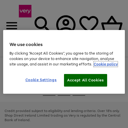
We use cookies
Menu
Search
Account
Saved
Basket
By clicking “Accept All Cookies”, you agree to the storing of
cookies on your device to enhance site navigation, analyse
site usage, and assist in our marketing efforts.
Cookie policy
Use
Page
the
1
right
of
and
4
2
1
Cookie Settings
Accept All Cookies
left
arrows
Use
Page
to
the
1
scroll
Go
Go
Go
right
of
through
and
3
2
2
to
to
to
the
left
page
page
page
Credit provided subject to eligibility and lending criteria. Over 18's only.
image
arrows
1
2
3
Shop Direct Ireland Limited trading as Very is regulated by the Central
carousel
to
Bank of Ireland.
scroll
through