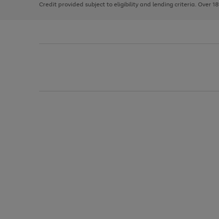
Credit provided subject to eligibility and lending criteria. Over 1
arrows
to
scroll
through
the
image
carousel