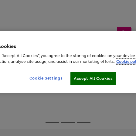
cookies
g “Accept All Cookies”, you agree to the storing of cookies on your devic
ation, analyse site usage, and assist in our marketing efforts.
Cookie pol
Sports &
Home &
Tech &
oys
Appliances
Be
Travel
Garden
Gaming
Cookie Settings
Accept All Cookies
Free
returns
Shop the
brands you 
Go
Go
Go
to
to
to