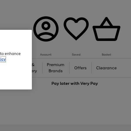
e to enhance
Account
Saved
Basket
icy
Gifts &
Premium
auty
Offers
Clearance
Jewellery
Brands
love
Pay later with
Very Pay