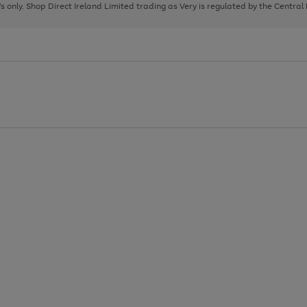
page
page
page
8's only. Shop Direct Ireland Limited trading as Very is regulated by the Central
1
2
3