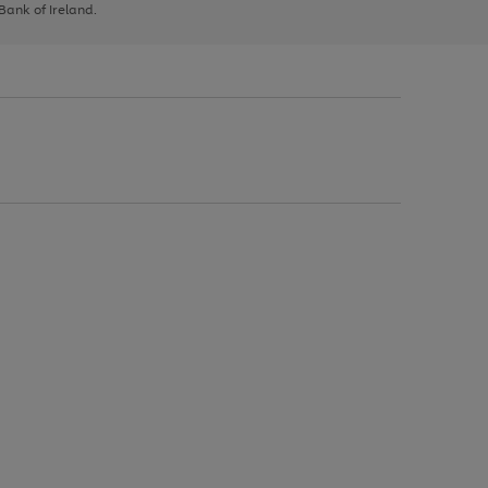
 Bank of Ireland.