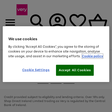
We use cookies
Menu
Search
Account
Saved
Basket
By clicking “Accept All Cookies”, you agree to the storing of
cookies on your device to enhance site navigation, analyse
site usage, and assist in our marketing efforts.
Cookie policy
Use
Page
the
1
right
of
and
4
2
1
Cookie Settings
Accept All Cookies
left
arrows
Use
Page
to
the
1
scroll
Go
Go
Go
right
of
through
and
3
2
2
to
to
to
the
left
page
page
page
Credit provided subject to eligibility and lending criteria. Over 18's only.
image
arrows
1
2
3
Shop Direct Ireland Limited trading as Very is regulated by the Central
carousel
to
Bank of Ireland.
scroll
through