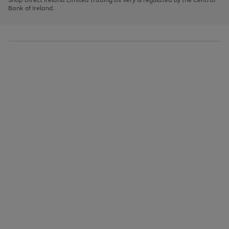
to
Bank of Ireland.
scroll
through
the
image
carousel