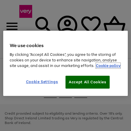
We use cookies
Menu
Search
Account
Saved
Basket
By clicking “Accept All Cookies”, you agree to the storing of
cookies on your device to enhance site navigation, analyse
site usage, and assist in our marketing efforts.
Cookie policy
Use
Page
the
1
right
of
and
4
2
1
Cookie Settings
Accept All Cookies
left
arrows
Use
Page
to
the
1
scroll
Go
Go
Go
right
of
through
and
3
2
2
to
to
to
the
left
page
page
page
Credit provided subject to eligibility and lending criteria. Over 18's only.
image
arrows
1
2
3
Shop Direct Ireland Limited trading as Very is regulated by the Central
carousel
to
Bank of Ireland.
scroll
through