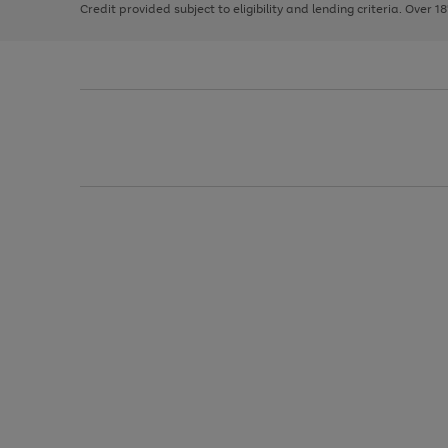
Credit provided subject to eligibility and lending criteria. Over 1
arrows
to
scroll
through
the
image
carousel