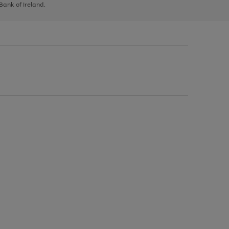
 Bank of Ireland.