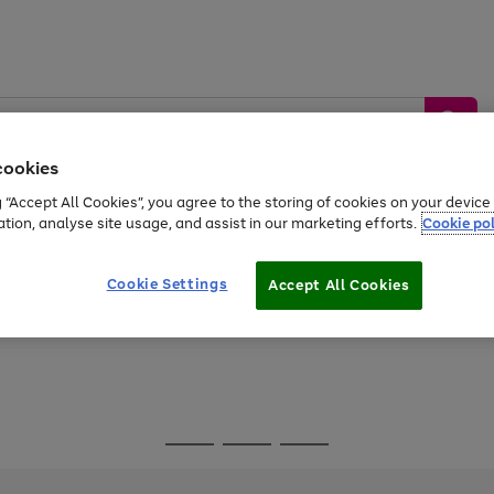
cookies
g “Accept All Cookies”, you agree to the storing of cookies on your devic
ation, analyse site usage, and assist in our marketing efforts.
Cookie pol
Sports &
Home &
Tech &
oys
Appliances
Be
Travel
Garden
Gaming
Cookie Settings
Accept All Cookies
Free
returns
Shop the
brands you 
Go
Go
Go
to
to
to