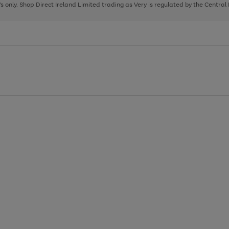
page
page
page
8's only. Shop Direct Ireland Limited trading as Very is regulated by the Central
1
2
3