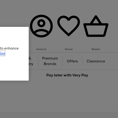
e to enhance
Account
Saved
Basket
icy
Gifts &
Premium
auty
Offers
Clearance
Jewellery
Brands
love
Pay later with
Very Pay