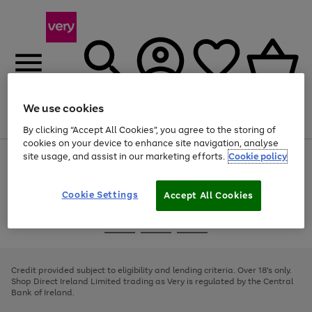
We use cookies
Menu
Search
Account
Saved
Basket
By clicking “Accept All Cookies”, you agree to the storing of
cookies on your device to enhance site navigation, analyse
site usage, and assist in our marketing efforts.
Cookie policy
Use
Page
the
1
right
of
and
4
2
1
Cookie Settings
Accept All Cookies
left
arrows
Use
Page
to
the
1
scroll
Go
Go
Go
right
of
through
and
3
2
2
to
to
to
the
left
page
page
page
Credit provided subject to eligibility and lending criteria. Over 18's only.
image
arrows
1
2
3
Shop Direct Ireland Limited trading as Very is regulated by the Central
carousel
to
Bank of Ireland.
scroll
through