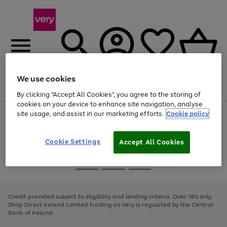
We use cookies
Menu
Search
Account
Saved
Basket
By clicking “Accept All Cookies”, you agree to the storing of
cookies on your device to enhance site navigation, analyse
site usage, and assist in our marketing efforts.
Cookie policy
Use
Page
the
1
right
of
and
4
2
1
Cookie Settings
Accept All Cookies
left
arrows
Use
Page
to
the
1
scroll
Go
Go
Go
right
of
through
and
3
2
2
to
to
to
the
left
page
page
page
Credit provided subject to eligibility and lending criteria. Over 18's only.
image
arrows
1
2
3
Shop Direct Ireland Limited trading as Very is regulated by the Central
carousel
to
Bank of Ireland.
scroll
through