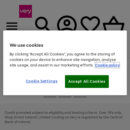
We use cookies
Menu
Search
Account
Saved
Basket
By clicking “Accept All Cookies”, you agree to the storing of
cookies on your device to enhance site navigation, analyse
site usage, and assist in our marketing efforts.
Cookie policy
Use
Page
the
1
right
of
and
4
2
1
Cookie Settings
Accept All Cookies
left
arrows
Use
Page
to
the
1
scroll
Go
Go
Go
right
of
through
and
3
2
2
to
to
to
the
left
page
page
page
Credit provided subject to eligibility and lending criteria. Over 18's only.
image
arrows
1
2
3
Shop Direct Ireland Limited trading as Very is regulated by the Central
carousel
to
Bank of Ireland.
scroll
through