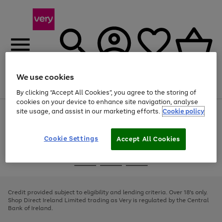
We use cookies
Menu
Search
Account
Saved
Basket
By clicking “Accept All Cookies”, you agree to the storing of
cookies on your device to enhance site navigation, analyse
site usage, and assist in our marketing efforts.
Cookie policy
Use
Page
the
1
right
of
and
4
2
1
Cookie Settings
Accept All Cookies
left
arrows
Use
Page
to
the
1
scroll
Go
Go
Go
right
of
through
and
3
2
2
to
to
to
the
left
page
page
page
Credit provided subject to eligibility and lending criteria. Over 18's only.
image
arrows
1
2
3
Shop Direct Ireland Limited trading as Very is regulated by the Central
carousel
to
Bank of Ireland.
scroll
through