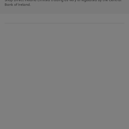
to
Bank of Ireland.
scroll
through
the
image
carousel