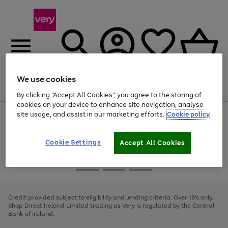
We use cookies
Menu
Search
Account
Saved
Basket
By clicking “Accept All Cookies”, you agree to the storing of
cookies on your device to enhance site navigation, analyse
site usage, and assist in our marketing efforts.
Cookie policy
Use
Page
the
1
right
of
and
4
2
1
Cookie Settings
Accept All Cookies
left
arrows
Use
Page
to
the
1
scroll
Go
Go
Go
right
of
through
and
3
2
2
to
to
to
the
left
page
page
page
Credit provided subject to eligibility and lending criteria. Over 18's only.
image
arrows
1
2
3
Shop Direct Ireland Limited trading as Very is regulated by the Central
carousel
to
Bank of Ireland.
scroll
through