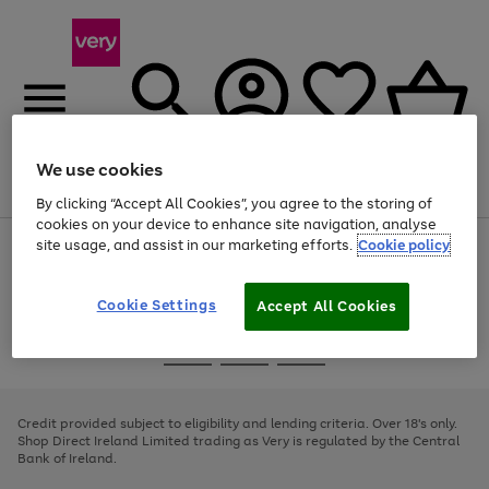
We use cookies
Menu
Search
Account
Saved
Basket
By clicking “Accept All Cookies”, you agree to the storing of
cookies on your device to enhance site navigation, analyse
site usage, and assist in our marketing efforts.
Cookie policy
Use
Page
the
1
right
of
and
4
2
1
Cookie Settings
Accept All Cookies
left
arrows
Use
Page
to
the
1
scroll
Go
Go
Go
right
of
through
and
3
2
2
to
to
to
the
left
page
page
page
Credit provided subject to eligibility and lending criteria. Over 18's only.
image
arrows
1
2
3
Shop Direct Ireland Limited trading as Very is regulated by the Central
carousel
to
Bank of Ireland.
scroll
through