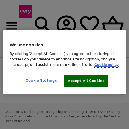
We use cookies
Menu
Search
Account
Saved
Basket
By clicking “Accept All Cookies”, you agree to the storing of
cookies on your device to enhance site navigation, analyse
site usage, and assist in our marketing efforts.
Cookie policy
Use
Page
the
1
right
of
and
4
2
1
Cookie Settings
Accept All Cookies
left
arrows
Use
Page
to
the
1
scroll
Go
Go
Go
right
of
through
and
3
2
2
to
to
to
the
left
page
page
page
Credit provided subject to eligibility and lending criteria. Over 18's only.
image
arrows
1
2
3
Shop Direct Ireland Limited trading as Very is regulated by the Central
carousel
to
Bank of Ireland.
scroll
through