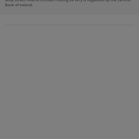
to
Bank of Ireland.
scroll
through
the
image
carousel