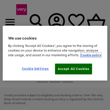
We use cookies
Menu
Search
Account
Saved
Basket
By clicking “Accept All Cookies”, you agree to the storing of
cookies on your device to enhance site navigation, analyse
site usage, and assist in our marketing efforts.
Cookie policy
Use
Page
the
1
right
of
and
4
2
1
Cookie Settings
Accept All Cookies
left
arrows
Use
Page
to
the
1
scroll
Go
Go
Go
right
of
through
and
3
2
2
to
to
to
the
left
page
page
page
Credit provided subject to eligibility and lending criteria. Over 18's only.
image
arrows
1
2
3
Shop Direct Ireland Limited trading as Very is regulated by the Central
carousel
to
Bank of Ireland.
scroll
through