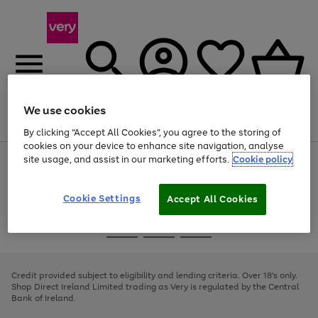
We use cookies
Menu
Search
Account
Saved
Basket
By clicking “Accept All Cookies”, you agree to the storing of
cookies on your device to enhance site navigation, analyse
site usage, and assist in our marketing efforts.
Cookie policy
Use
Page
the
1
right
of
and
4
2
1
Cookie Settings
Accept All Cookies
left
arrows
Use
Page
to
the
1
scroll
Go
Go
Go
right
of
through
and
3
2
2
to
to
to
the
left
page
page
page
Credit provided subject to eligibility and lending criteria. Over 18's only.
image
arrows
1
2
3
Shop Direct Ireland Limited trading as Very is regulated by the Central
carousel
to
Bank of Ireland.
scroll
through