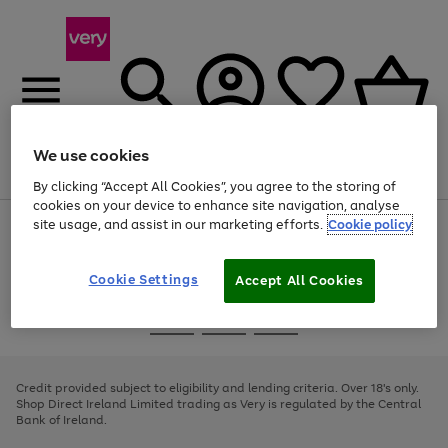
We use cookies
Menu
Search
Account
Saved
Basket
By clicking “Accept All Cookies”, you agree to the storing of
cookies on your device to enhance site navigation, analyse
site usage, and assist in our marketing efforts.
Cookie policy
Use
Page
the
1
right
of
and
4
2
1
Cookie Settings
Accept All Cookies
left
arrows
Use
Page
to
the
1
scroll
Go
Go
Go
right
of
through
and
3
2
2
to
to
to
the
left
page
page
page
Credit provided subject to eligibility and lending criteria. Over 18's only.
image
arrows
1
2
3
Shop Direct Ireland Limited trading as Very is regulated by the Central
carousel
to
Bank of Ireland.
scroll
through