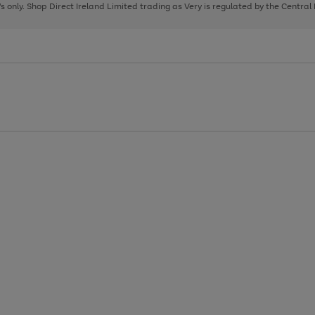
page
page
page
8's only. Shop Direct Ireland Limited trading as Very is regulated by the Central
1
2
3