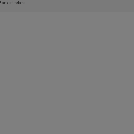
 Bank of Ireland.