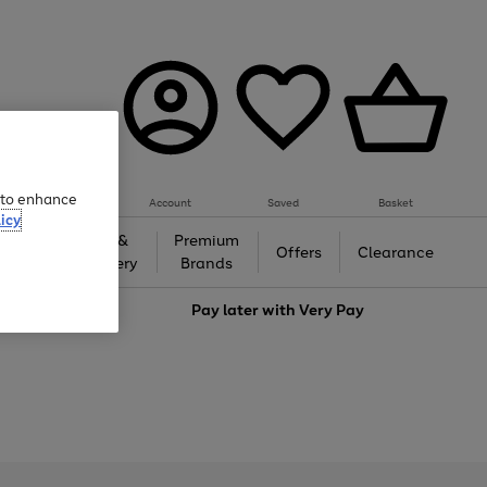
e to enhance
Account
Saved
Basket
icy
Gifts &
Premium
auty
Offers
Clearance
Jewellery
Brands
love
Pay later with
Very Pay