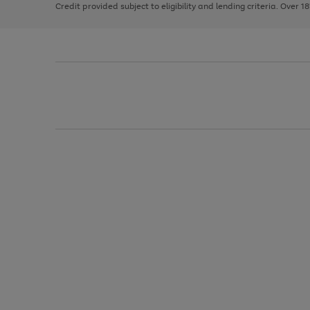
Credit provided subject to eligibility and lending criteria. Over 1
arrows
to
scroll
through
the
image
carousel