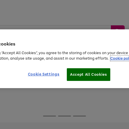
cookies
g “Accept All Cookies”, you agree to the storing of cookies on your devic
ation, analyse site usage, and assist in our marketing efforts.
Cookie pol
Sports &
Home &
Tech &
oys
Appliances
Be
Travel
Garden
Gaming
Cookie Settings
Accept All Cookies
Free
returns
Shop the
brands you 
Go
Go
Go
to
to
to