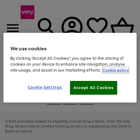
We use cookies
Menu
Search
Account
Saved
Basket
By clicking “Accept All Cookies”, you agree to the storing of
cookies on your device to enhance site navigation, analyse
site usage, and assist in our marketing efforts.
Cookie policy
Use
Page
the
1
right
of
and
4
2
1
Cookie Settings
Accept All Cookies
left
arrows
Use
Page
to
the
1
scroll
Go
Go
Go
right
of
through
and
3
2
2
to
to
to
the
left
page
page
page
Credit provided subject to eligibility and lending criteria. Over 18's only.
image
arrows
1
2
3
Shop Direct Ireland Limited trading as Very is regulated by the Central
carousel
to
Bank of Ireland.
scroll
through