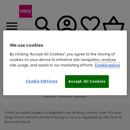
We use cookies
Menu
Search
Account
Saved
Basket
By clicking “Accept All Cookies”, you agree to the storing of
cookies on your device to enhance site navigation, analyse
site usage, and assist in our marketing efforts.
Cookie policy
Use
Page
the
1
right
of
and
4
2
1
Cookie Settings
Accept All Cookies
left
arrows
Use
Page
to
the
1
scroll
Go
Go
Go
right
of
through
and
3
2
2
to
to
to
the
left
page
page
page
Credit provided subject to eligibility and lending criteria. Over 18's only.
image
arrows
1
2
3
Shop Direct Ireland Limited trading as Very is regulated by the Central
carousel
to
Bank of Ireland.
scroll
through