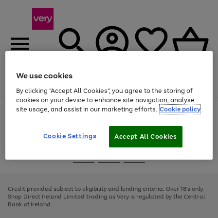
We use cookies
Menu
Search
Account
Saved
Basket
By clicking “Accept All Cookies”, you agree to the storing of
cookies on your device to enhance site navigation, analyse
site usage, and assist in our marketing efforts.
Cookie policy
Use
Page
the
1
right
of
and
4
2
1
Cookie Settings
Accept All Cookies
left
arrows
Use
Page
to
the
1
scroll
Go
Go
Go
right
of
through
and
3
2
2
to
to
to
the
left
page
page
page
Credit provided subject to eligibility and lending criteria. Over 18's only.
image
arrows
1
2
3
Shop Direct Ireland Limited trading as Very is regulated by the Central
carousel
to
Bank of Ireland.
scroll
through