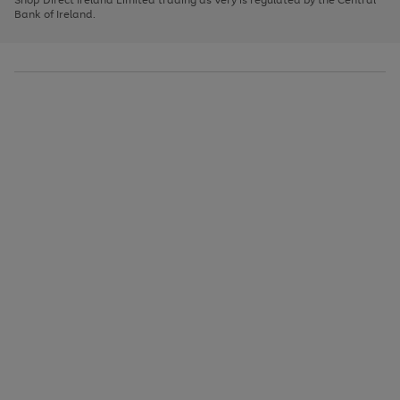
to
Bank of Ireland.
scroll
through
the
image
carousel