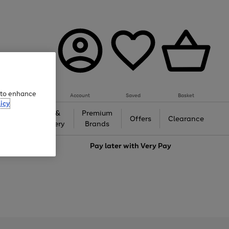
e to enhance
Account
Saved
Basket
icy
Gifts &
Premium
auty
Offers
Clearance
Jewellery
Brands
love
Pay later with
Very Pay