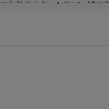
page
page
page
8's only. Shop Direct Ireland Limited trading as Very is regulated by the Central
1
2
3