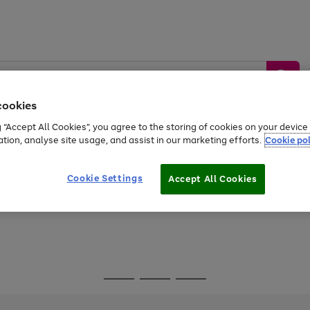
cookies
g “Accept All Cookies”, you agree to the storing of cookies on your devic
ation, analyse site usage, and assist in our marketing efforts.
Cookie pol
Sports &
Home &
Tech &
oys
Appliances
Be
Travel
Garden
Gaming
Cookie Settings
Accept All Cookies
Free
returns
Shop the
brands you 
Go
Go
Go
to
to
to