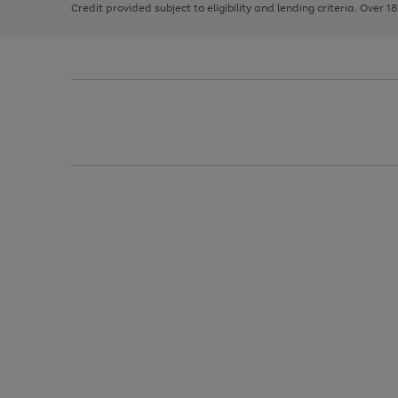
Credit provided subject to eligibility and lending criteria. Over 1
arrows
to
scroll
through
the
image
carousel