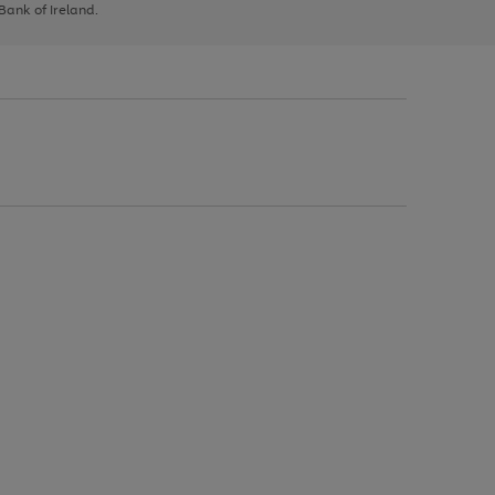
 Bank of Ireland.