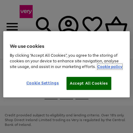
We use cookies
Menu
Search
Account
Saved
Basket
By clicking “Accept All Cookies”, you agree to the storing of
cookies on your device to enhance site navigation, analyse
site usage, and assist in our marketing efforts.
Cookie policy
Use
Page
the
1
right
of
and
4
2
1
Cookie Settings
Accept All Cookies
left
arrows
Use
Page
to
the
1
scroll
Go
Go
Go
right
of
through
and
3
2
2
to
to
to
the
left
page
page
page
Credit provided subject to eligibility and lending criteria. Over 18's only.
image
arrows
1
2
3
Shop Direct Ireland Limited trading as Very is regulated by the Central
carousel
to
Bank of Ireland.
scroll
through