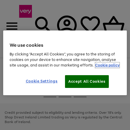
We use cookies
Menu
Search
Account
Saved
Basket
By clicking “Accept All Cookies”, you agree to the storing of
cookies on your device to enhance site navigation, analyse
site usage, and assist in our marketing efforts.
Cookie policy
Use
Page
the
1
right
of
and
4
2
1
Cookie Settings
Accept All Cookies
left
arrows
Use
Page
to
the
1
scroll
Go
Go
Go
right
of
through
and
3
2
2
to
to
to
the
left
page
page
page
Credit provided subject to eligibility and lending criteria. Over 18's only.
image
arrows
1
2
3
Shop Direct Ireland Limited trading as Very is regulated by the Central
carousel
to
Bank of Ireland.
scroll
through