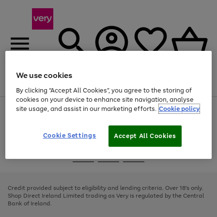
We use cookies
Menu
Search
Account
Saved
Basket
By clicking “Accept All Cookies”, you agree to the storing of
cookies on your device to enhance site navigation, analyse
site usage, and assist in our marketing efforts.
Cookie policy
Use
Page
the
1
right
of
and
4
2
1
Cookie Settings
Accept All Cookies
left
arrows
Use
Page
to
the
1
scroll
Go
Go
Go
right
of
through
and
3
2
2
to
to
to
the
left
page
page
page
Credit provided subject to eligibility and lending criteria. Over 18's only.
image
arrows
1
2
3
Shop Direct Ireland Limited trading as Very is regulated by the Central
carousel
to
Bank of Ireland.
scroll
through