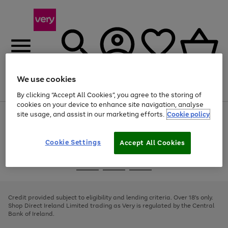
We use cookies
Menu
Search
Account
Saved
Basket
By clicking “Accept All Cookies”, you agree to the storing of
cookies on your device to enhance site navigation, analyse
site usage, and assist in our marketing efforts.
Cookie policy
Use
Page
the
1
right
of
and
4
2
1
Cookie Settings
Accept All Cookies
left
arrows
Use
Page
to
the
1
scroll
Go
Go
Go
right
of
through
and
3
2
2
to
to
to
the
left
page
page
page
Credit provided subject to eligibility and lending criteria. Over 18's only.
image
arrows
1
2
3
Shop Direct Ireland Limited trading as Very is regulated by the Central
carousel
to
Bank of Ireland.
scroll
through