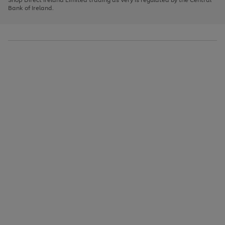
to
Bank of Ireland.
scroll
through
the
image
carousel