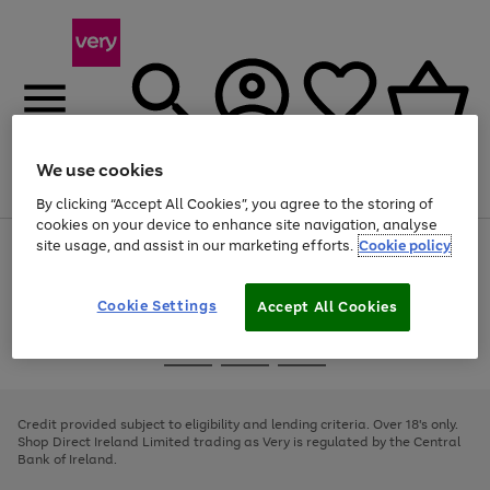
We use cookies
Menu
Search
Account
Saved
Basket
By clicking “Accept All Cookies”, you agree to the storing of
cookies on your device to enhance site navigation, analyse
site usage, and assist in our marketing efforts.
Cookie policy
Use
Page
the
1
right
of
and
4
2
1
Cookie Settings
Accept All Cookies
left
arrows
Use
Page
to
the
1
scroll
Go
Go
Go
right
of
through
and
3
2
2
to
to
to
the
left
page
page
page
Credit provided subject to eligibility and lending criteria. Over 18's only.
image
arrows
1
2
3
Shop Direct Ireland Limited trading as Very is regulated by the Central
carousel
to
Bank of Ireland.
scroll
through