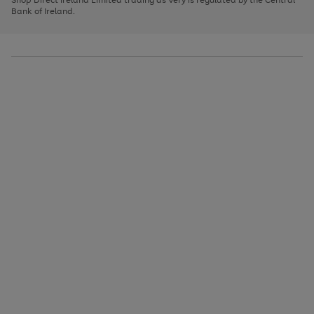
to
Bank of Ireland.
scroll
through
the
image
carousel