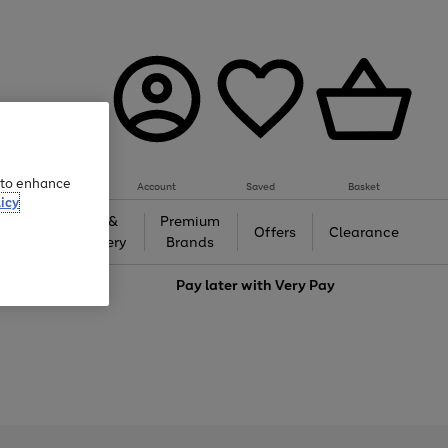
e to enhance
Account
Saved
Basket
icy
Gifts &
Premium
auty
Offers
Clearance
Jewellery
Brands
love
Pay later with
Very Pay