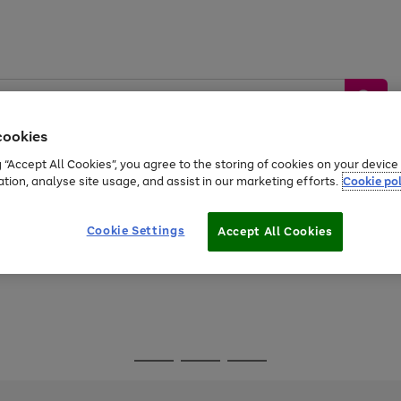
cookies
g “Accept All Cookies”, you agree to the storing of cookies on your devic
ation, analyse site usage, and assist in our marketing efforts.
Cookie pol
Sports &
Home &
Tech &
oys
Appliances
Be
Travel
Garden
Gaming
Cookie Settings
Accept All Cookies
Free
returns
Shop the
brands you 
Go
Go
Go
to
to
to