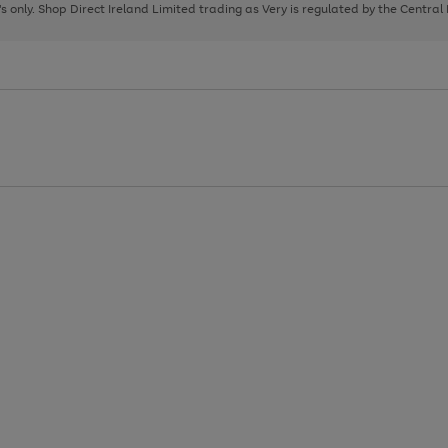
page
page
page
8's only. Shop Direct Ireland Limited trading as Very is regulated by the Central
1
2
3