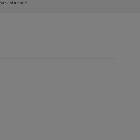
 Bank of Ireland.