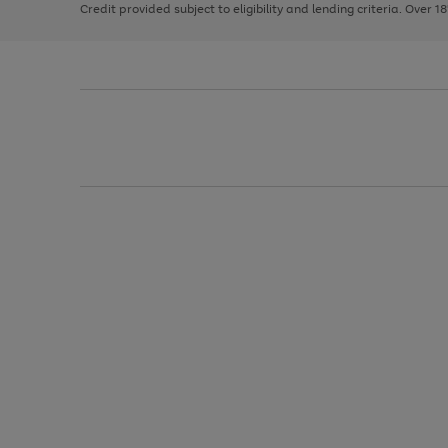
Credit provided subject to eligibility and lending criteria. Over 1
arrows
to
scroll
through
the
image
carousel