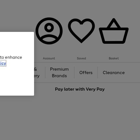
e to enhance
Account
Saved
Basket
icy
Gifts &
Premium
auty
Offers
Clearance
Jewellery
Brands
love
Pay later with
Very Pay