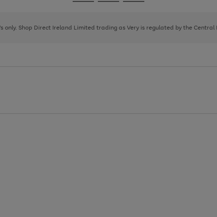
Go
Go
Go
to
to
to
page
page
page
8's only. Shop Direct Ireland Limited trading as Very is regulated by the Central
1
2
3