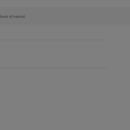
 Bank of Ireland.