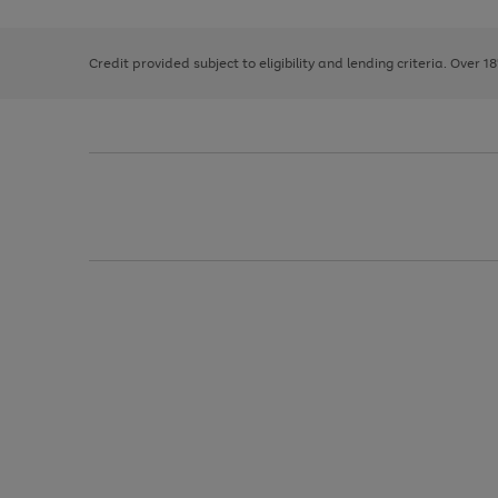
right
of
and
3
2
2
left
Credit provided subject to eligibility and lending criteria. Over 1
arrows
to
scroll
through
the
image
carousel