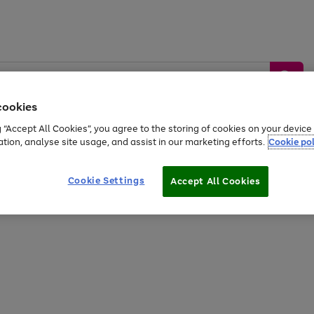
cookies
g “Accept All Cookies”, you agree to the storing of cookies on your devic
ation, analyse site usage, and assist in our marketing efforts.
Cookie pol
Sports &
Home &
Tech &
oys
Appliances
Be
Travel
Garden
Gaming
Cookie Settings
Accept All Cookies
Free
returns
Shop the
brands you 
20% off selected full price Fashion, Sports & Home