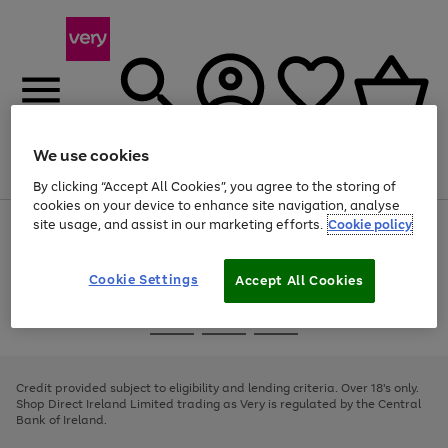
We use cookies
Menu
Search
Account
Saved
Basket
By clicking “Accept All Cookies”, you agree to the storing of
cookies on your device to enhance site navigation, analyse
site usage, and assist in our marketing efforts.
Cookie policy
Use
Page
the
1
right
of
and
4
2
1
Cookie Settings
Accept All Cookies
left
arrows
Use
Page
to
the
1
scroll
Go
Go
Go
right
of
through
and
3
2
2
to
to
to
the
left
page
page
page
Credit provided subject to eligibility and lending criteria. Over 18's only.
image
arrows
1
2
3
Shop Direct Ireland Limited trading as Very is regulated by the Central
carousel
to
Bank of Ireland.
scroll
through