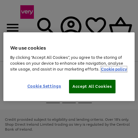
We use cookies
Menu
Search
Account
Saved
Basket
By clicking “Accept All Cookies”, you agree to the storing of
cookies on your device to enhance site navigation, analyse
site usage, and assist in our marketing efforts.
Cookie policy
Use
Page
the
1
right
of
and
4
2
1
Cookie Settings
Accept All Cookies
left
arrows
Use
Page
to
the
1
scroll
Go
Go
Go
right
of
through
and
3
2
2
to
to
to
the
left
page
page
page
Credit provided subject to eligibility and lending criteria. Over 18's only.
image
arrows
1
2
3
Shop Direct Ireland Limited trading as Very is regulated by the Central
carousel
to
Bank of Ireland.
scroll
through