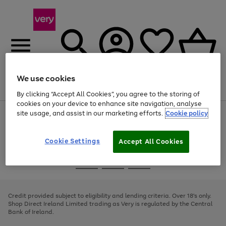
We use cookies
Menu
Search
Account
Saved
Basket
By clicking “Accept All Cookies”, you agree to the storing of
cookies on your device to enhance site navigation, analyse
site usage, and assist in our marketing efforts.
Cookie policy
Use
Page
the
1
right
of
and
4
2
1
Cookie Settings
Accept All Cookies
left
arrows
Use
Page
to
the
1
scroll
Go
Go
Go
right
of
through
and
3
2
2
to
to
to
the
left
page
page
page
Credit provided subject to eligibility and lending criteria. Over 18's only.
image
arrows
1
2
3
Shop Direct Ireland Limited trading as Very is regulated by the Central
carousel
to
Bank of Ireland.
scroll
through