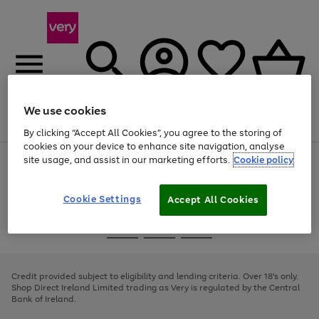
We use cookies
Menu
Search
Account
Saved
Basket
By clicking “Accept All Cookies”, you agree to the storing of
cookies on your device to enhance site navigation, analyse
site usage, and assist in our marketing efforts.
Cookie policy
Use
Page
the
1
right
of
and
4
2
1
Cookie Settings
Accept All Cookies
left
arrows
Use
Page
to
the
1
scroll
Go
Go
Go
right
of
through
and
3
2
2
to
to
to
the
left
page
page
page
Credit provided subject to eligibility and lending criteria. Over 18's only.
image
arrows
1
2
3
Shop Direct Ireland Limited trading as Very is regulated by the Central
carousel
to
Bank of Ireland.
scroll
through