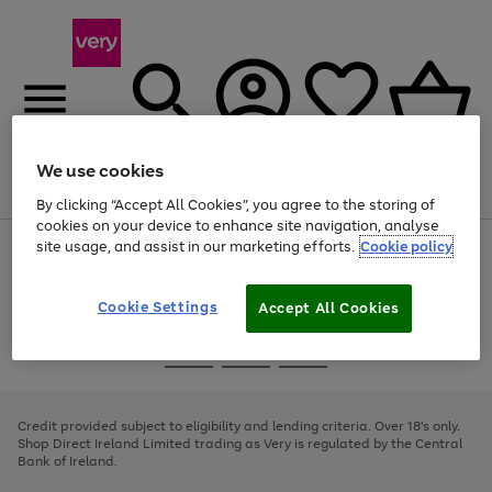
We use cookies
Menu
Search
Account
Saved
Basket
By clicking “Accept All Cookies”, you agree to the storing of
cookies on your device to enhance site navigation, analyse
site usage, and assist in our marketing efforts.
Cookie policy
Use
Page
the
1
right
of
and
4
2
1
Cookie Settings
Accept All Cookies
left
arrows
Use
Page
to
the
1
scroll
Go
Go
Go
right
of
through
and
3
2
2
to
to
to
the
left
page
page
page
Credit provided subject to eligibility and lending criteria. Over 18's only.
image
arrows
1
2
3
Shop Direct Ireland Limited trading as Very is regulated by the Central
carousel
to
Bank of Ireland.
scroll
through