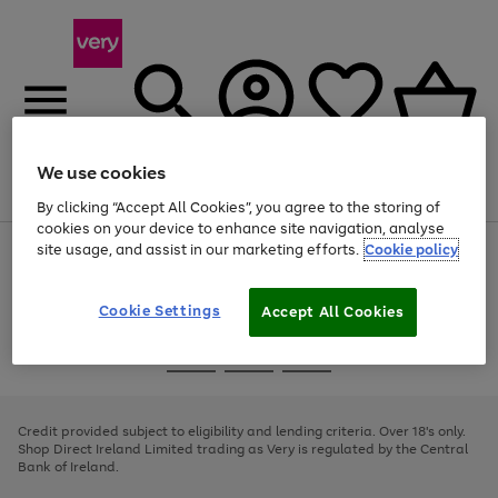
We use cookies
Menu
Search
Account
Saved
Basket
By clicking “Accept All Cookies”, you agree to the storing of
cookies on your device to enhance site navigation, analyse
site usage, and assist in our marketing efforts.
Cookie policy
Use
Page
the
1
right
of
and
4
2
1
Cookie Settings
Accept All Cookies
left
arrows
Use
Page
to
the
1
scroll
Go
Go
Go
right
of
through
and
3
2
2
to
to
to
the
left
page
page
page
Credit provided subject to eligibility and lending criteria. Over 18's only.
image
arrows
1
2
3
Shop Direct Ireland Limited trading as Very is regulated by the Central
carousel
to
Bank of Ireland.
scroll
through