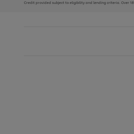
Credit provided subject to eligibility and lending criteria. Over 1
arrows
to
scroll
through
the
image
carousel