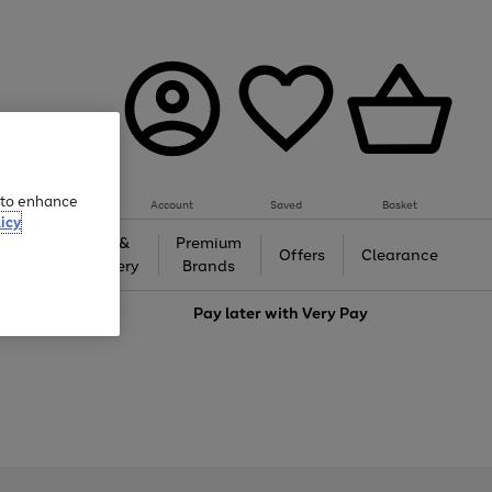
e to enhance
Account
Saved
Basket
icy
Gifts &
Premium
auty
Offers
Clearance
Jewellery
Brands
love
Pay later with
Very Pay