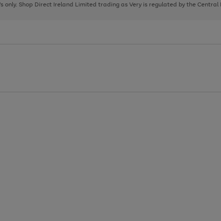
page
page
page
8's only. Shop Direct Ireland Limited trading as Very is regulated by the Central
1
2
3