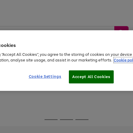
cookies
g “Accept All Cookies”, you agree to the storing of cookies on your devic
ation, analyse site usage, and assist in our marketing efforts.
Cookie pol
Sports &
Home &
Tech &
oys
Appliances
Be
Travel
Garden
Gaming
Cookie Settings
Accept All Cookies
Free
returns
Shop the
brands you 
Go
Go
Go
to
to
to