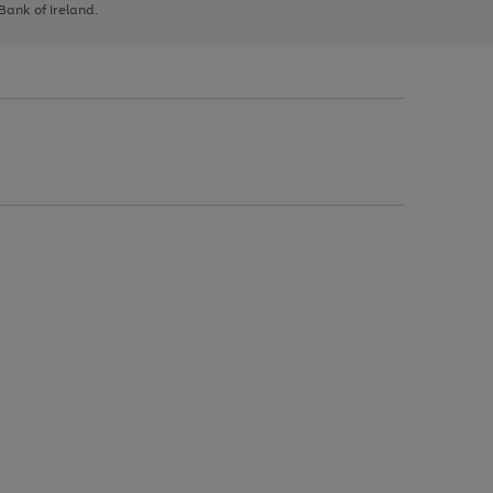
 Bank of Ireland.