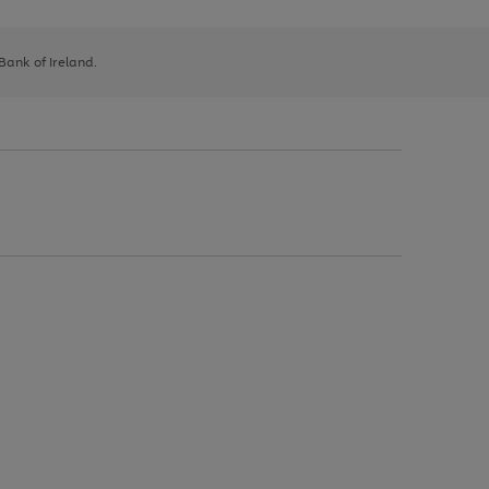
 Bank of Ireland.