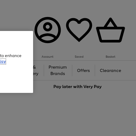
e to enhance
Account
Saved
Basket
icy
Gifts &
Premium
auty
Offers
Clearance
Jewellery
Brands
love
Pay later with
Very Pay