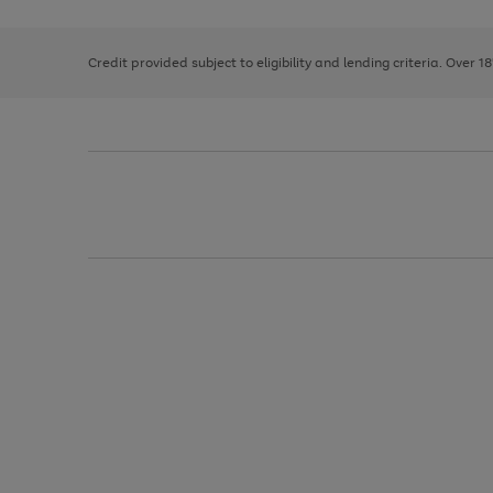
right
of
and
3
2
2
left
Credit provided subject to eligibility and lending criteria. Over 1
arrows
to
scroll
through
the
image
carousel