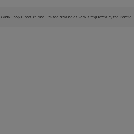
Go
Go
Go
to
to
to
page
page
page
8's only. Shop Direct Ireland Limited trading as Very is regulated by the Central
1
2
3