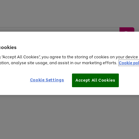
cookies
g “Accept All Cookies”, you agree to the storing of cookies on your devic
ation, analyse site usage, and assist in our marketing efforts.
Cookie pol
Sports &
Home &
Tech &
oys
Appliances
Be
Travel
Garden
Gaming
Cookie Settings
Accept All Cookies
Free
returns
Shop the
brands you 
20% off selected full price Fashion, Sports & Home