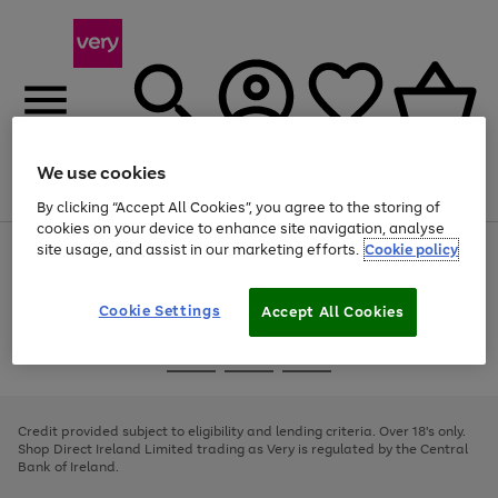
We use cookies
Menu
Search
Account
Saved
Basket
By clicking “Accept All Cookies”, you agree to the storing of
cookies on your device to enhance site navigation, analyse
site usage, and assist in our marketing efforts.
Cookie policy
Use
Page
the
1
right
of
and
4
2
1
Cookie Settings
Accept All Cookies
left
arrows
Use
Page
to
the
1
scroll
Go
Go
Go
right
of
through
and
3
2
2
to
to
to
the
left
page
page
page
Credit provided subject to eligibility and lending criteria. Over 18's only.
image
arrows
1
2
3
Shop Direct Ireland Limited trading as Very is regulated by the Central
carousel
to
Bank of Ireland.
scroll
through