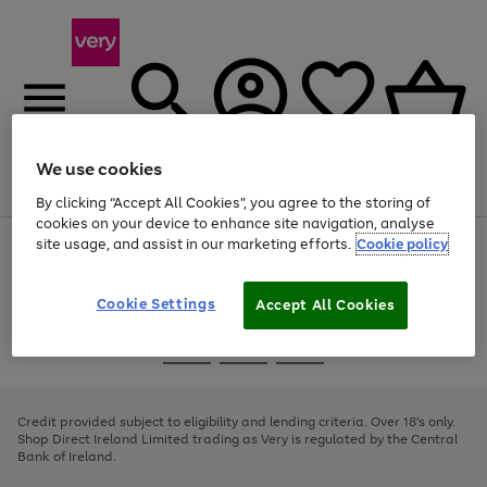
We use cookies
Menu
Search
Account
Saved
Basket
By clicking “Accept All Cookies”, you agree to the storing of
cookies on your device to enhance site navigation, analyse
site usage, and assist in our marketing efforts.
Cookie policy
Use
Page
the
1
right
of
and
4
2
1
Cookie Settings
Accept All Cookies
left
arrows
Use
Page
to
the
1
scroll
Go
Go
Go
right
of
through
and
3
2
2
to
to
to
the
left
page
page
page
Credit provided subject to eligibility and lending criteria. Over 18's only.
image
arrows
1
2
3
Shop Direct Ireland Limited trading as Very is regulated by the Central
carousel
to
Bank of Ireland.
scroll
through