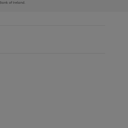
 Bank of Ireland.