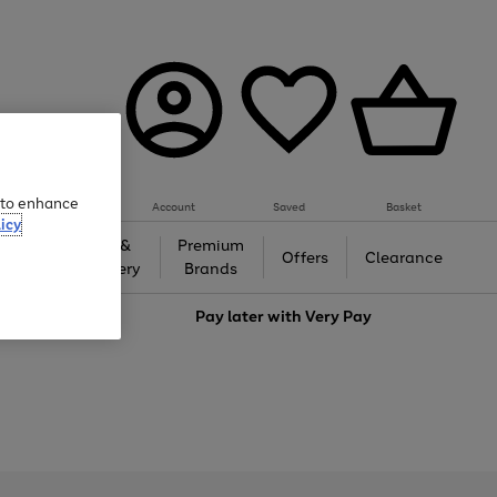
e to enhance
Account
Saved
Basket
icy
Gifts &
Premium
auty
Offers
Clearance
Jewellery
Brands
love
Pay later with
Very Pay