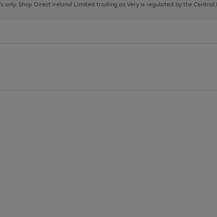
page
page
page
8's only. Shop Direct Ireland Limited trading as Very is regulated by the Central
1
2
3