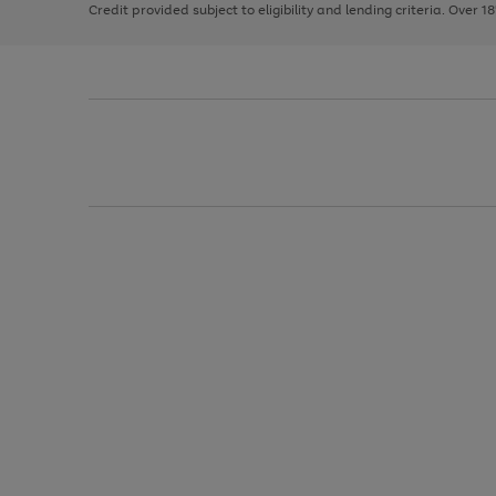
Credit provided subject to eligibility and lending criteria. Over 1
arrows
to
scroll
through
the
image
carousel