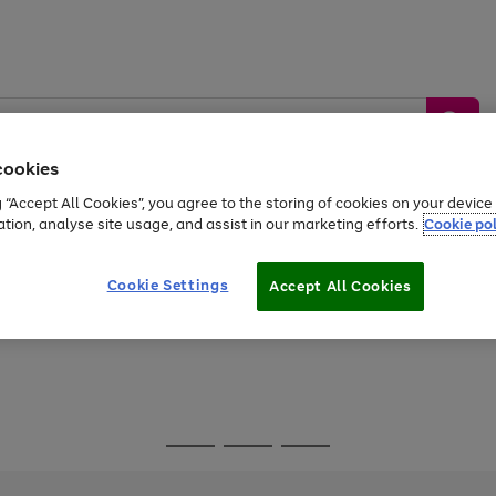
cookies
g “Accept All Cookies”, you agree to the storing of cookies on your devic
ation, analyse site usage, and assist in our marketing efforts.
Cookie pol
Sports &
Home &
Tech &
oys
Appliances
Be
Travel
Garden
Gaming
Cookie Settings
Accept All Cookies
Free
returns
Shop the
brands you 
Go
Go
Go
to
to
to