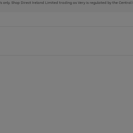
page
page
page
8's only. Shop Direct Ireland Limited trading as Very is regulated by the Central
1
2
3