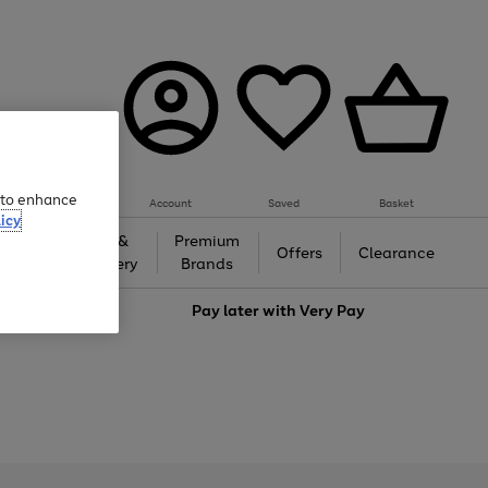
e to enhance
Account
Saved
Basket
icy
Gifts &
Premium
auty
Offers
Clearance
Jewellery
Brands
love
Pay later with
Very Pay