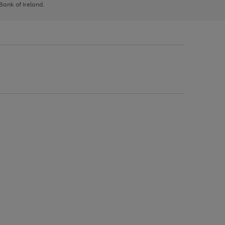
 Bank of Ireland.