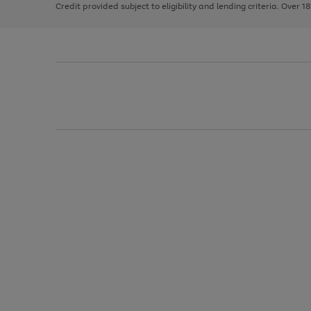
Credit provided subject to eligibility and lending criteria. Over 1
arrows
to
scroll
through
the
image
carousel