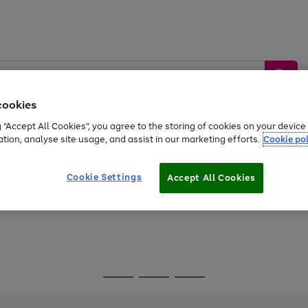
cookies
g “Accept All Cookies”, you agree to the storing of cookies on your devic
ation, analyse site usage, and assist in our marketing efforts.
Cookie pol
Sports &
Home &
Tech &
oys
Appliances
Be
Travel
Garden
Gaming
Cookie Settings
Accept All Cookies
Free
returns
Shop the
brands you 
Go
Go
Go
to
to
to